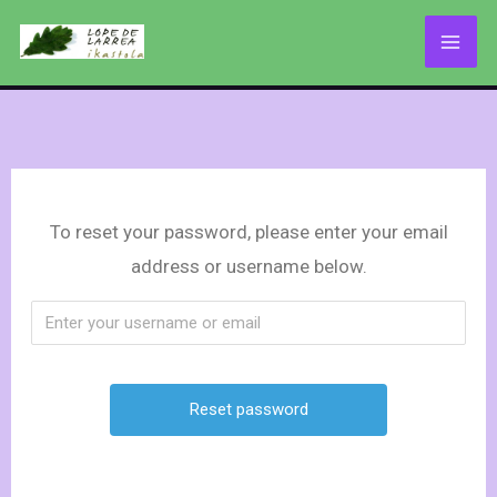
Skip
to
content
To reset your password, please enter your email
address or username below.