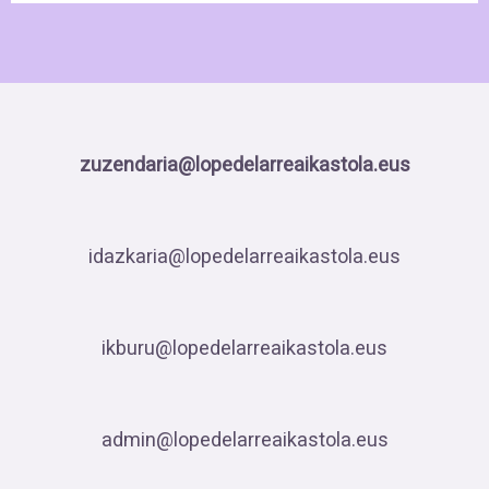
zuzendaria@lopedelarreaikastola.eus
idazkaria@lopedelarreaikastola.eus
ikburu@lopedelarreaikastola.eus
admin@lopedelarreaikastola.eus